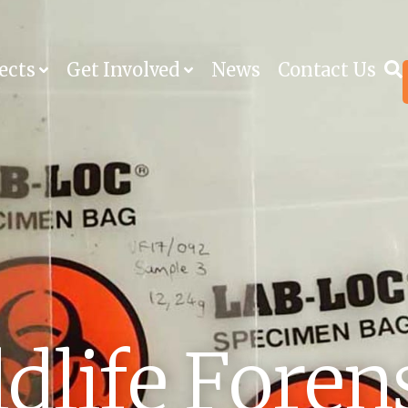
ects
Get Involved
News
Contact Us
dlife Foren