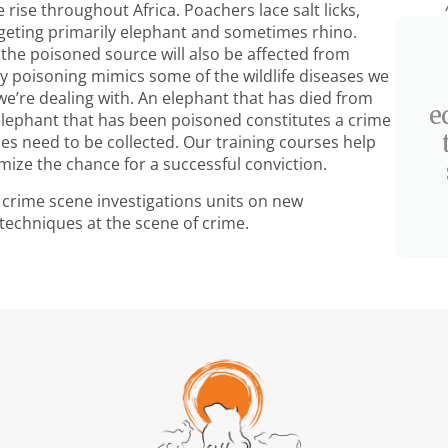
 rise throughout Africa. Poachers lace salt licks,
rgeting primarily elephant and sometimes rhino.
m the poisoned source will also be affected from
by poisoning mimics some of the wildlife diseases we
 we’re dealing with. An elephant that has died from
e
elephant that has been poisoned constitutes a crime
s need to be collected. Our training courses help
mize the chance for a successful conviction.
fe crime scene investigations units on new
techniques at the scene of crime.