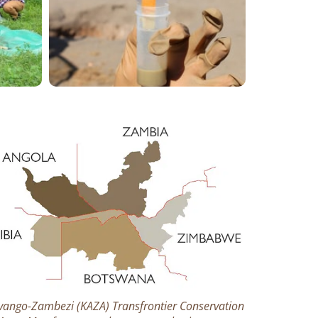
vango-Zambezi (KAZA) Transfrontier Conservation