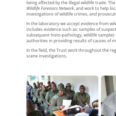
being affected by the illegal wildlife trade. Th
Wildlife Forensics Network
, and work to help loc
investigations of wildlife crimes, and prosecutio
In the laboratory we accept evidence from wil
includes evidence such as: samples of suspec
subsequent histo-pathology, wildlife samples fo
authorities in providing results of causes of mo
In the field, the Trust work throughout the regi
scene investigations.