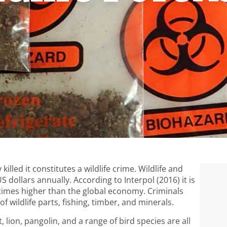
killed it constitutes a wildlife crime. Wildlife and
 dollars annually. According to Interpol (2016) it is
3 times higher than the global economy. Criminals
f wildlife parts, fishing, timber, and minerals.
, lion, pangolin, and a range of bird species are all