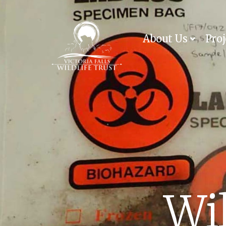
About Us
Proj
Wil