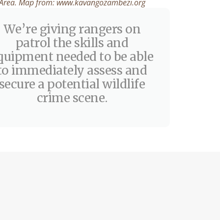
Area. Map from: www.kavangozambezi.org
We’re giving rangers on
patrol the skills and
quipment needed to be able
to immediately assess and
secure a potential wildlife
crime scene.