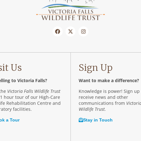
sit Us
Sign Up
lling to Victoria Falls?
Want to make a difference?
 the
Victoria Falls Wildlife Trust
Knowledge is power! Sign up 
 1 hour tour of our High-Care
receive news and other
ife Rehabilitation Centre and
communications from
Victoria
atory facilities.
Wildlife Trust.
ok a Tour
Stay in Touch