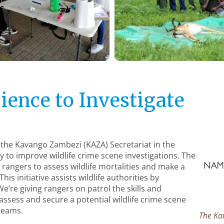
ience to Investigate
 the Kavango Zambezi (KAZA) Secretariat in the
ly to improve wildlife crime scene investigations. The
g rangers to assess wildlife mortalities and make a
is initiative assists wildlife authorities by
We’re giving rangers on patrol the skills and
ssess and secure a potential wildlife crime scene
 teams.
The Ka