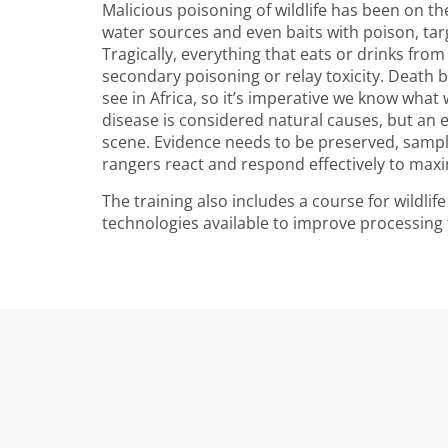
Malicious poisoning of wildlife has been on the
water sources and even baits with poison, ta
Tragically, everything that eats or drinks fro
secondary poisoning or relay toxicity. Death 
see in Africa, so it’s imperative we know what
disease is considered natural causes, but an 
scene. Evidence needs to be preserved, sample
rangers react and respond effectively to maxi
The training also includes a course for wildli
technologies available to improve processing 