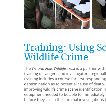
Training: Using Sc
Wildlife Crime
The
Victoria Falls Wildlife Trust
is a partner with
training of rangers and investigators regional
training includes a course for first respondin
determination as to potential cause of death. Th
improving wildlife crime scene identification. 
equipment needed to be able to immediately a
before they call in the criminal investigations