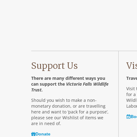
Support Us
Vi
There are many different ways you
Trave
can support the
Victoria Falls Wildlife
Visit
Trust.
for a
Should you wish to make a non-
Wildl
monetary donation, or are travelling
Labor
here and want to ‘pack for a purpose’,
Bo
please see our Wishlist of items we
are in need of.
Donate