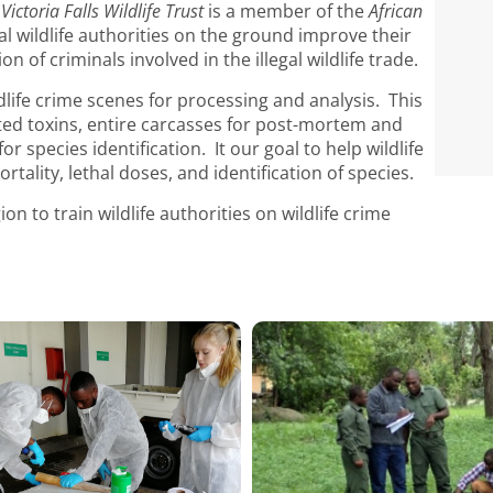
e
Victoria Falls Wildlife Trust
is a member of the
African
al wildlife authorities on the ground improve their
n of criminals involved in the illegal wildlife trade.
dlife crime scenes for processing and analysis. This
ted toxins, entire carcasses for post-mortem and
r species identification. It our goal to help wildlife
rtality, lethal doses, and identification of species.
on to train wildlife authorities on wildlife crime