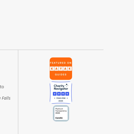
to
 Falls