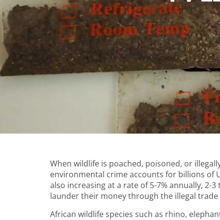
When wildlife is poached, poisoned, or illegally 
environmental crime accounts for billions of US
also increasing at a rate of 5-7% annually, 2-
launder their money through the illegal trade o
African wildlife species such as rhino, elephant