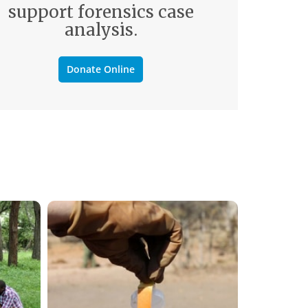
support forensics case
analysis.
Donate Online