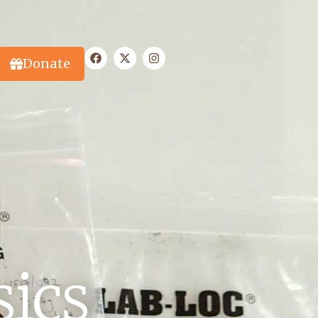
Donate
sics