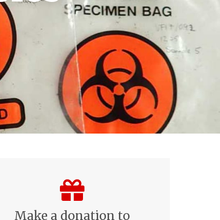
Make a donation to