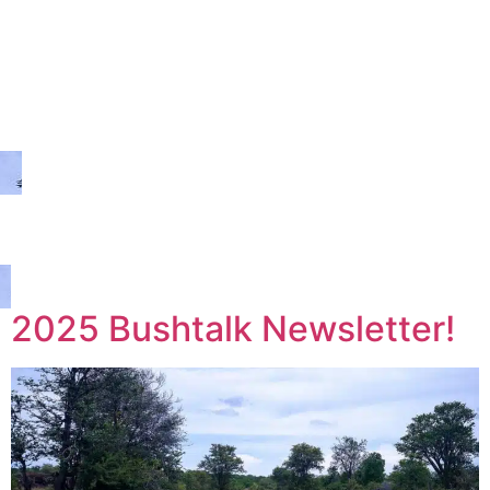
2025 Bushtalk Newsletter!