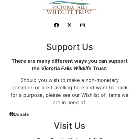
Support Us
There are many different ways you can support
the
Victoria Falls Wildlife Trust.
Should you wish to make a non-monetary
donation, or are travelling here and want to ‘pack
for a purpose’, please see our Wishlist of items we
are in need of.
Donate
Visit Us