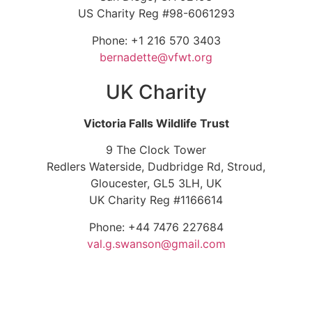
US Charity Reg #98-6061293
Phone: +1 216 570 3403
bernadette@vfwt.org
UK Charity
Victoria Falls Wildlife Trust
9 The Clock Tower
Redlers Waterside, Dudbridge Rd, Stroud,
Gloucester, GL5 3LH, UK
UK Charity Reg #1166614
Phone: +44 7476 227684
val.g.swanson@gmail.com
© Copyright 2026. Victoria Falls Wildlife Trust – All