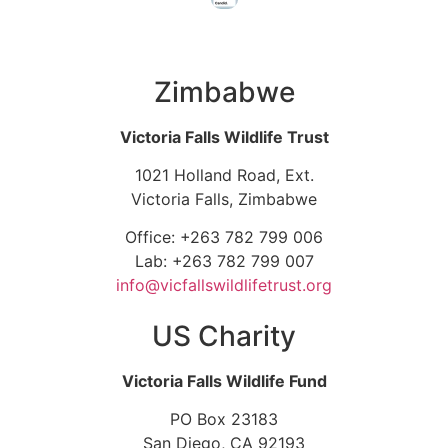
Zimbabwe
Victoria Falls Wildlife Trust
1021 Holland Road, Ext.
Victoria Falls, Zimbabwe
Office: +263 782 799 006
Lab: +263 782 799 007
info@vicfallswildlifetrust.org
US Charity
Victoria Falls Wildlife Fund
PO Box 23183
San Diego, CA 92193