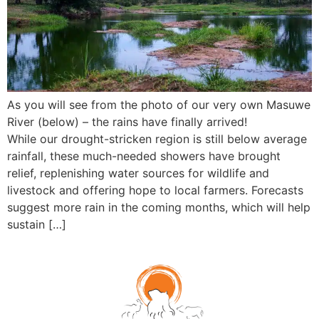
As you will see from the photo of our very own Masuwe
River (below) – the rains have finally arrived!
While our drought-stricken region is still below average
rainfall, these much-needed showers have brought
relief, replenishing water sources for wildlife and
livestock and offering hope to local farmers. Forecasts
suggest more rain in the coming months, which will help
sustain […]