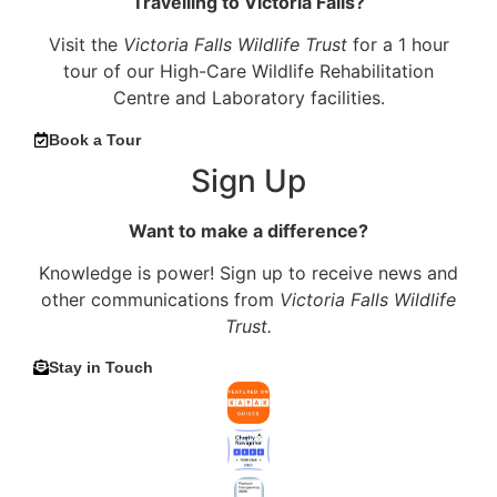
Travelling to Victoria Falls?
Visit the
Victoria Falls Wildlife Trust
for a 1 hour
tour of our High-Care Wildlife Rehabilitation
Centre and Laboratory facilities.
Book a Tour
Sign Up
Want to make a difference?
Knowledge is power! Sign up to receive news and
other communications from
Victoria Falls Wildlife
Trust.
Stay in Touch