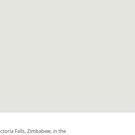
ictoria Falls, Zimbabwe, in the