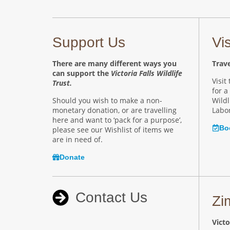
Support Us
Vi
There are many different ways you
Trave
can support the
Victoria Falls Wildlife
Visit
Trust.
for a
Should you wish to make a non-
Wildl
monetary donation, or are travelling
Labor
here and want to ‘pack for a purpose’,
Bo
please see our Wishlist of items we
are in need of.
Donate
Contact Us
Zi
Victo