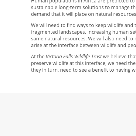
Human populations in Africa are predicted to
sustainable long-term solutions to manage thi
demand that it will place on natural resources
We will need to find ways to keep wildlife and
fragmented landscapes, increasing human sett
same natural resources. We will also need to m
arise at the interface between wildlife and peo
At the
Victoria Falls Wildlife Trust
we believe that
preserve wildlife at this interface, we need t
they in turn, need to see a benefit to having wi