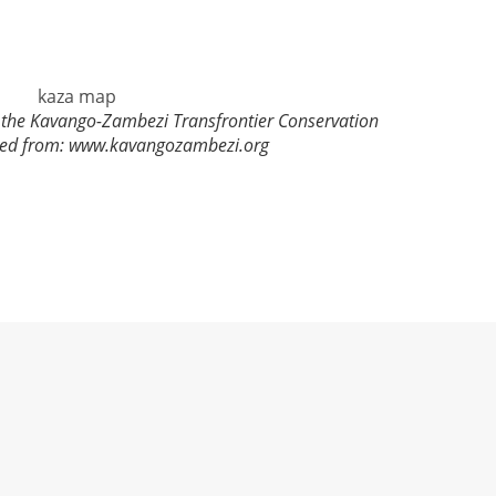
in the Kavango-Zambezi Transfrontier Conservation
ied from: www.kavangozambezi.org