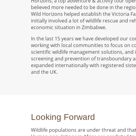
Horizons; a top adventure & activity tour opera
believed more needed to be done in the region
Wild Horizons helped establish the Victoria Fal
initially involved a lot of wildlife rescue and r
economic situation in Zimbabwe.
In the last 15 years we have developed our co
working with local communities to focus on co
scientific wildlife management solutions, and
screening and prevention of transboundary a
expanded internationally with registered siste
and the UK.
Looking Forward
Wildlife populations are under threat and that