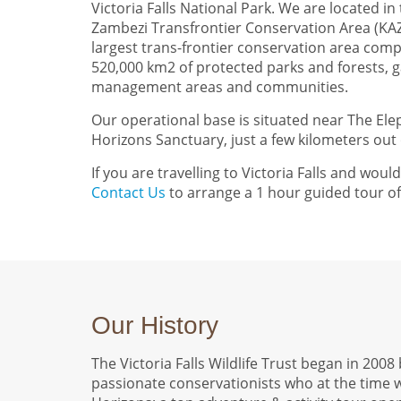
Victoria Falls National Park. We are located in
Zambezi Transfrontier Conservation Area (KAZ
largest trans-frontier conservation area comp
520,000 km2 of protected parks and forests, g
management areas and communities.
Our operational base is situated near The El
Horizons Sanctuary, just a few kilometers out o
If you are travelling to Victoria Falls and would 
Contact Us
to arrange a 1 hour guided tour of o
Our History
The Victoria Falls Wildlife Trust began in 200
passionate conservationists who at the time 