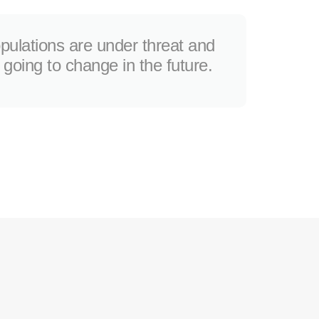
opulations are under threat and
t going to change in the future.