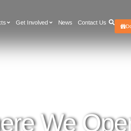
cts
Get Involved
News
Contact Us
D
ere We Oper