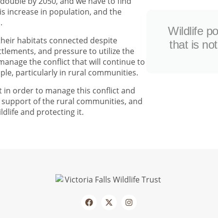
 double by 2050, and we have to find
s increase in population, and the
.
Wildlife p
 their habitats connected despite
that is no
lements, and pressure to utilize the
anage the conflict that will continue to
ple, particularly in rural communities.
 in order to manage this conflict and
he support of the rural communities, and
ldlife and protecting it.