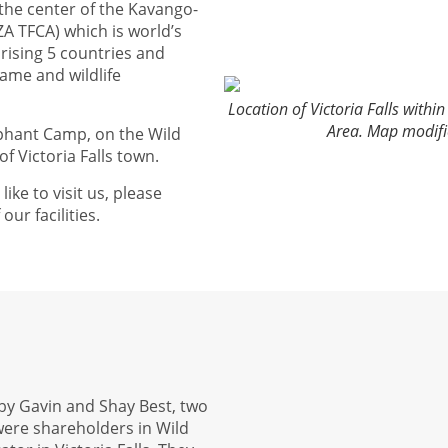
 the center of the Kavango-
A TFCA) which is world’s
rising 5 countries and
ame and wildlife
Location of Victoria Falls with
Area. Map modif
ephant Camp, on the Wild
f Victoria Falls town.
like to visit us, please
ur facilities.
8 by Gavin and Shay Best, two
were shareholders in Wild