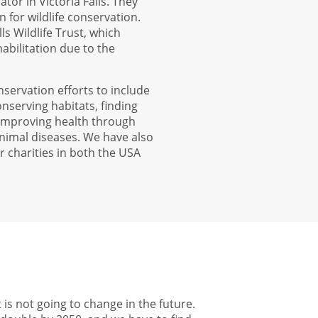
tor in Victoria Falls. They
 for wildlife conservation.
ls Wildlife Trust, which
ehabilitation due to the
nservation efforts to include
nserving habitats, finding
 improving health through
nimal diseases. We have also
r charities in both the USA
 is not going to change in the future.