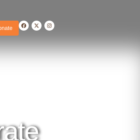
onate
ate