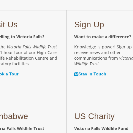
sit Us
Sign Up
lling to Victoria Falls?
Want to make a difference?
 the
Victoria Falls Wildlife Trust
Knowledge is power! Sign up 
 1 hour tour of our High-Care
receive news and other
ife Rehabilitation Centre and
communications from
Victoria
atory facilities.
Wildlife Trust.
ok a Tour
Stay in Touch
mbabwe
US Charity
ria Falls Wildlife Trust
Victoria Falls Wildlife Fund