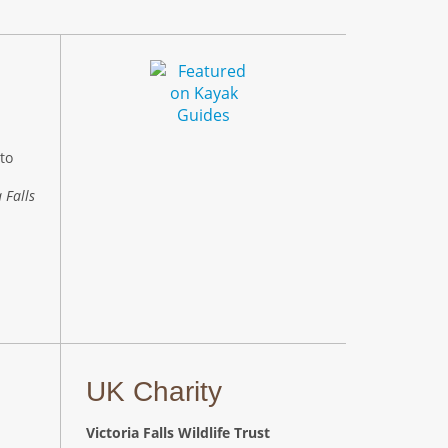
to
 Falls
UK Charity
Victoria Falls Wildlife Trust