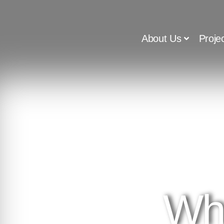
About Us
Proje
Wh