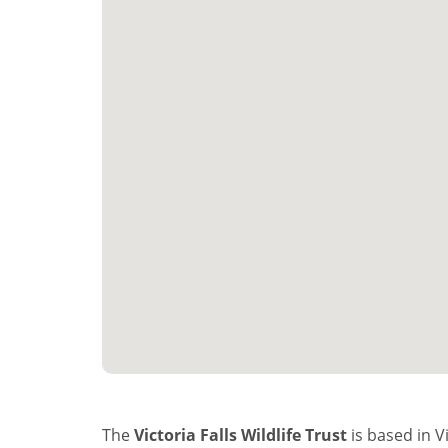
The
Victoria Falls Wildlife Trust
is based in V