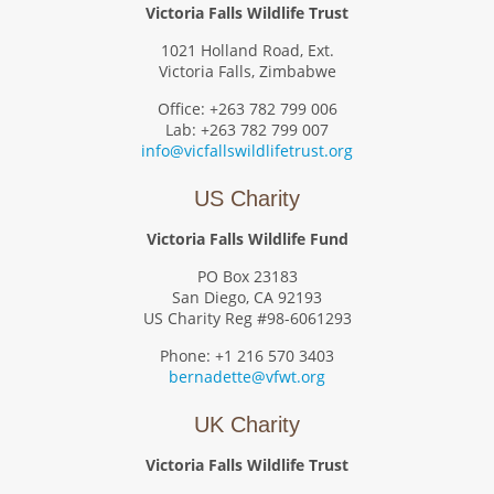
Victoria Falls Wildlife Trust
1021 Holland Road, Ext.
Victoria Falls, Zimbabwe
Office: +263 782 799 006
Lab: +263 782 799 007
info@vicfallswildlifetrust.org
US Charity
Victoria Falls Wildlife Fund
PO Box 23183
San Diego, CA 92193
US Charity Reg #98-6061293
Phone: +1 216 570 3403
bernadette@vfwt.org
UK Charity
Victoria Falls Wildlife Trust