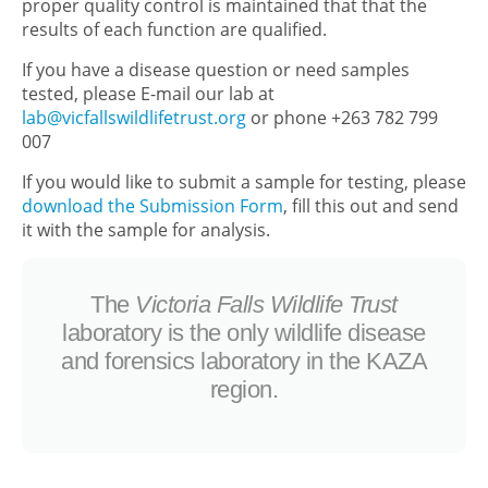
proper quality control is maintained that that the
results of each function are qualified.
If you have a disease question or need samples
tested, please E-mail our lab at
lab@vicfallswildlifetrust.org
or phone +263 782 799
007
If you would like to submit a sample for testing, please
download the Submission Form
, fill this out and send
it with the sample for analysis.
The
Victoria Falls Wildlife Trust
laboratory is the only wildlife disease
and forensics laboratory in the KAZA
region.