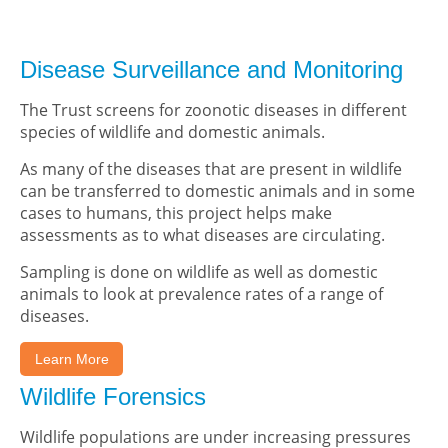
Disease Surveillance and Monitoring
The Trust screens for zoonotic diseases in different
species of wildlife and domestic animals.
As many of the diseases that are present in wildlife
can be transferred to domestic animals and in some
cases to humans, this project helps make
assessments as to what diseases are circulating.
Sampling is done on wildlife as well as domestic
animals to look at prevalence rates of a range of
diseases.
Learn More
Wildlife Forensics
Wildlife populations are under increasing pressures