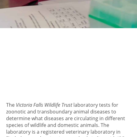
The
Victoria Falls Wildlife Trust
laboratory tests for
zoonotic and transboundary animal diseases to
determine what diseases are circulating in different
species of wildlife and domestic animals. The
laboratory is a registered veterinary laboratory in