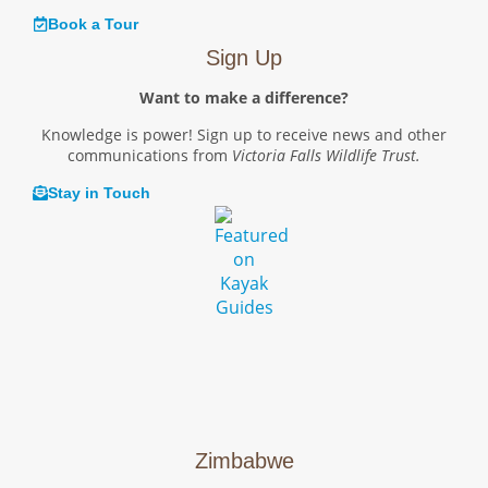
Book a Tour
Sign Up
Want to make a difference?
Knowledge is power! Sign up to receive news and other
communications from
Victoria Falls Wildlife Trust.
Stay in Touch
Zimbabwe