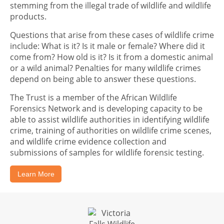
stemming from the illegal trade of wildlife and wildlife
products.
Questions that arise from these cases of wildlife crime
include: What is it? Is it male or female? Where did it
come from? How old is it? Is it from a domestic animal
or a wild animal? Penalties for many wildlife crimes
depend on being able to answer these questions.
The Trust is a member of the African Wildlife
Forensics Network and is developing capacity to be
able to assist wildlife authorities in identifying wildlife
crime, training of authorities on wildlife crime scenes,
and wildlife crime evidence collection and
submissions of samples for wildlife forensic testing.
Learn More