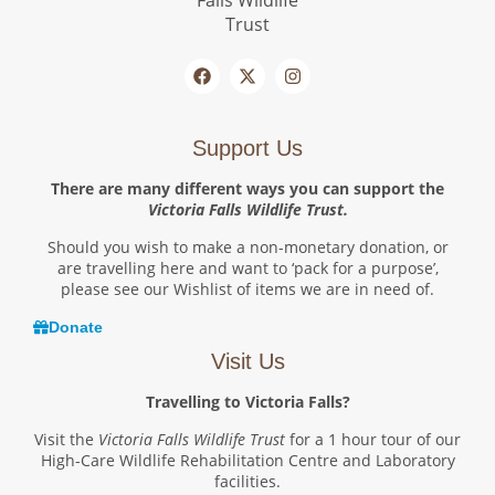
Support Us
There are many different ways you can support the
Victoria Falls Wildlife Trust.
Should you wish to make a non-monetary donation, or
are travelling here and want to ‘pack for a purpose’,
please see our Wishlist of items we are in need of.
Donate
Visit Us
Travelling to Victoria Falls?
Visit the
Victoria Falls Wildlife Trust
for a 1 hour tour of our
High-Care Wildlife Rehabilitation Centre and Laboratory
facilities.