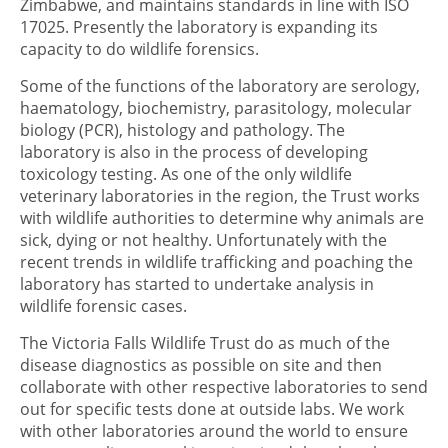
Zimbabwe, and maintains standards in line with ISO
17025. Presently the laboratory is expanding its
capacity to do wildlife forensics.
Some of the functions of the laboratory are serology,
haematology, biochemistry, parasitology, molecular
biology (PCR), histology and pathology. The
laboratory is also in the process of developing
toxicology testing. As one of the only wildlife
veterinary laboratories in the region, the Trust works
with wildlife authorities to determine why animals are
sick, dying or not healthy. Unfortunately with the
recent trends in wildlife trafficking and poaching the
laboratory has started to undertake analysis in
wildlife forensic cases.
The Victoria Falls Wildlife Trust do as much of the
disease diagnostics as possible on site and then
collaborate with other respective laboratories to send
out for specific tests done at outside labs. We work
with other laboratories around the world to ensure