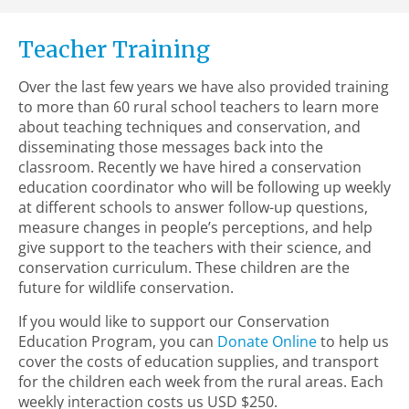
Teacher Training
Over the last few years we have also provided training
to more than 60 rural school teachers to learn more
about teaching techniques and conservation, and
disseminating those messages back into the
classroom. Recently we have hired a conservation
education coordinator who will be following up weekly
at different schools to answer follow-up questions,
measure changes in people’s perceptions, and help
give support to the teachers with their science, and
conservation curriculum. These children are the
future for wildlife conservation.
If you would like to support our Conservation
Education Program, you can
Donate Online
to help us
cover the costs of education supplies, and transport
for the children each week from the rural areas. Each
weekly interaction costs us USD $250.