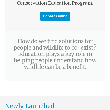
Conservation Education Program.
Donate Online
How do we find solutions for
people and wildlife to co-exist?
Education plays a key role in
helping people understand how
wildlife can be a benefit.
Newly Launched