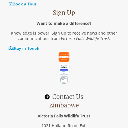
Book a Tour
Sign Up
Want to make a difference?
Knowledge is power! Sign up to receive news and other
communications from
Victoria Falls Wildlife Trust.
Stay in Touch
Contact Us
Zimbabwe
Victoria Falls Wildlife Trust
1021 Holland Road, Ext.