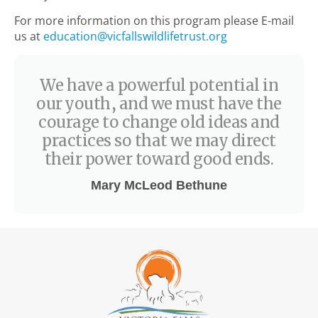
For more information on this program please E-mail
us at
education@vicfallswildlifetrust.org
We have a powerful potential in
our youth, and we must have the
courage to change old ideas and
practices so that we may direct
their power toward good ends.
Mary McLeod Bethune