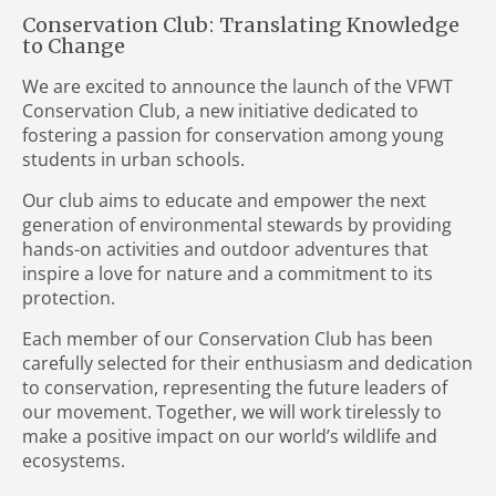
Conservation Club: Translating Knowledge
to Change
We are excited to announce the launch of the VFWT
Conservation Club, a new initiative dedicated to
fostering a passion for conservation among young
students in urban schools.
Our club aims to educate and empower the next
generation of environmental stewards by providing
hands-on activities and outdoor adventures that
inspire a love for nature and a commitment to its
protection.
Each member of our Conservation Club has been
carefully selected for their enthusiasm and dedication
to conservation, representing the future leaders of
our movement. Together, we will work tirelessly to
make a positive impact on our world’s wildlife and
ecosystems.