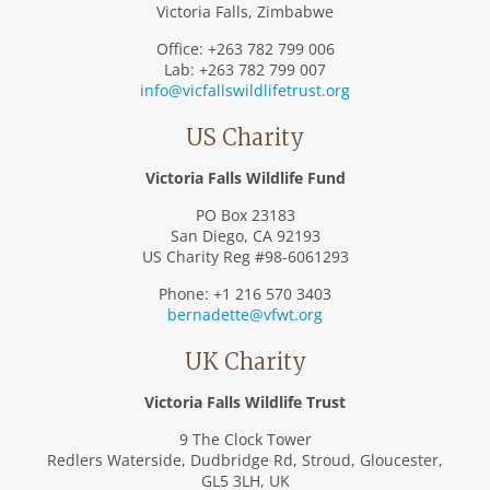
Victoria Falls, Zimbabwe
Office: +263 782 799 006
Lab: +263 782 799 007
info@vicfallswildlifetrust.org
US Charity
Victoria Falls Wildlife Fund
PO Box 23183
San Diego, CA 92193
US Charity Reg #98-6061293
Phone: +1 216 570 3403
bernadette@vfwt.org
UK Charity
Victoria Falls Wildlife Trust
9 The Clock Tower
Redlers Waterside, Dudbridge Rd, Stroud, Gloucester,
GL5 3LH, UK