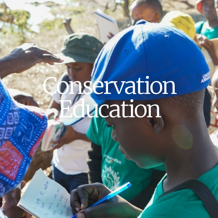
Conservation
Education