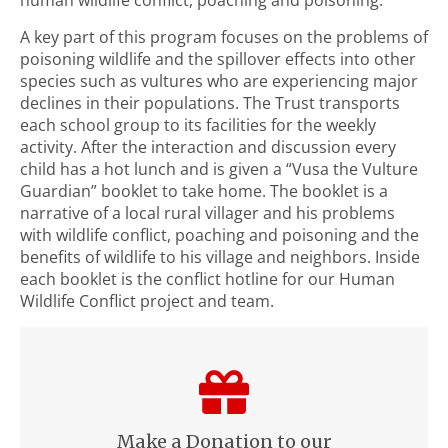
A key part of this program focuses on the problems of
poisoning wildlife and the spillover effects into other
species such as vultures who are experiencing major
declines in their populations. The Trust transports
each school group to its facilities for the weekly
activity. After the interaction and discussion every
child has a hot lunch and is given a “Vusa the Vulture
Guardian” booklet to take home. The booklet is a
narrative of a local rural villager and his problems
with wildlife conflict, poaching and poisoning and the
benefits of wildlife to his village and neighbors. Inside
each booklet is the conflict hotline for our Human
Wildlife Conflict project and team.
Make a Donation to our