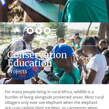
Conservation
Education
Projects
For many people living in rural Africa, wildlife is a
burden of living alongside protected areas. Most rural
villagers only ever see elephant when the elephant
are crop raiding their gardens, or carnivores when