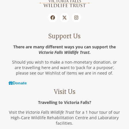
Support Us
There are many different ways you can support the
Victoria Falls Wildlife Trust.
Should you wish to make a non-monetary donation, or
are travelling here and want to ‘pack for a purpose’,
please see our Wishlist of items we are in need of.
Donate
Visit Us
Travelling to Victoria Falls?
Visit the
Victoria Falls Wildlife Trust
for a 1 hour tour of our
High-Care Wildlife Rehabilitation Centre and Laboratory
facilities.