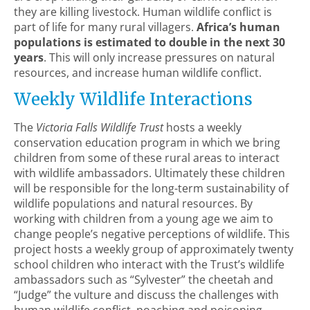
they are killing livestock. Human wildlife conflict is
part of life for many rural villagers.
Africa’s human
populations is estimated to double in the next 30
years
. This will only increase pressures on natural
resources, and increase human wildlife conflict.
Weekly Wildlife Interactions
The
Victoria Falls Wildlife Trust
hosts a weekly
conservation education program in which we bring
children from some of these rural areas to interact
with wildlife ambassadors. Ultimately these children
will be responsible for the long-term sustainability of
wildlife populations and natural resources. By
working with children from a young age we aim to
change people’s negative perceptions of wildlife. This
project hosts a weekly group of approximately twenty
school children who interact with the Trust’s wildlife
ambassadors such as “Sylvester” the cheetah and
“Judge” the vulture and discuss the challenges with
human wildlife conflict, poaching and poisoning.