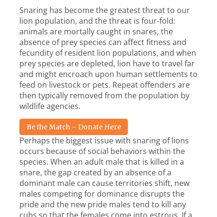
Snaring has become the greatest threat to our
lion population, and the threat is four-fold:
animals are mortally caught in snares, the
absence of prey species can affect fitness and
fecundity of resident lion populations, and when
prey species are depleted, lion have to travel far
and might encroach upon human settlements to
feed on livestock or pets. Repeat offenders are
then typically removed from the population by
wildlife agencies.
Be the Match - Donate Here
Perhaps the biggest issue with snaring of lions
occurs because of social behaviors within the
species. When an adult male that is killed in a
snare, the gap created by an absence of a
dominant male can cause territories shift, new
males competing for dominance disrupts the
pride and the new pride males tend to kill any
cubs so that the females come into estrous. If a