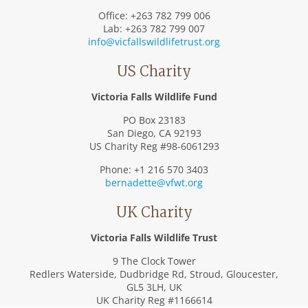
Office: +263 782 799 006
Lab: +263 782 799 007
info@vicfallswildlifetrust.org
US Charity
Victoria Falls Wildlife Fund
PO Box 23183
San Diego, CA 92193
US Charity Reg #98-6061293
Phone: +1 216 570 3403
bernadette@vfwt.org
UK Charity
Victoria Falls Wildlife Trust
9 The Clock Tower
Redlers Waterside, Dudbridge Rd, Stroud, Gloucester,
GL5 3LH, UK
UK Charity Reg #1166614