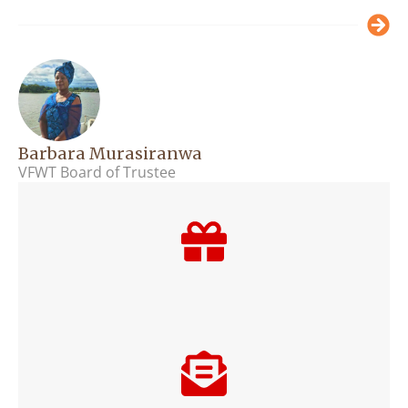
Barbara Murasiranwa
VFWT Board of Trustee