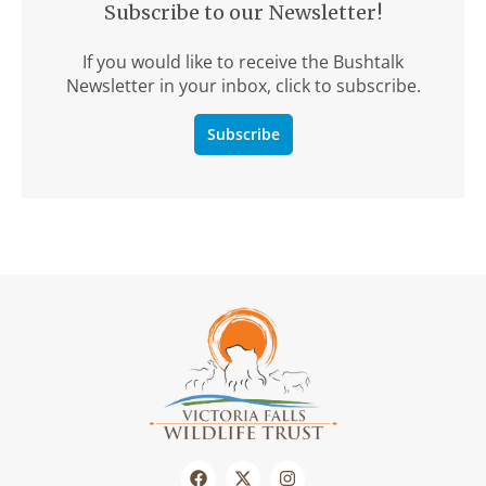
Subscribe to our Newsletter!
If you would like to receive the Bushtalk
Newsletter in your inbox, click to subscribe.
Subscribe