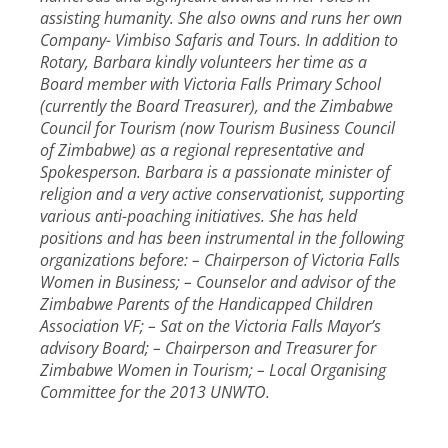
assisting humanity. She also owns and runs her own
Company- Vimbiso Safaris and Tours. In addition to
Rotary, Barbara kindly volunteers her time as a
Board member with Victoria Falls Primary School
(currently the Board Treasurer), and the Zimbabwe
Council for Tourism (now Tourism Business Council
of Zimbabwe) as a regional representative and
Spokesperson. Barbara is a passionate minister of
religion and a very active conservationist, supporting
various anti-poaching initiatives. She has held
positions and has been instrumental in the following
organizations before: – Chairperson of Victoria Falls
Women in Business; – Counselor and advisor of the
Zimbabwe Parents of the Handicapped Children
Association VF; – Sat on the Victoria Falls Mayor’s
advisory Board; – Chairperson and Treasurer for
Zimbabwe Women in Tourism; – Local Organising
Committee for the 2013 UNWTO.