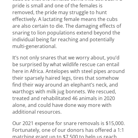
pride is small and one of the females is
removed, the pride may struggle to hunt
effectively. A lactating female means the cubs
are also certain to die. The damaging effects of
snaring to lion populations extend beyond the
individual being far reaching and potentially
multi-generational.
It’s not only snares that we worry about, you’d
be surprised by what wildlife rescue can entail
here in Africa. Antelopes with steel pipes around
their sparsely haired legs, tires that somehow
find their way around an elephant’s neck, and
warthogs with milk jug bonnets. We rescued,
treated and rehabilitated 46 animals in 2020
alone, and could have done way more with
additional resources.
Our 2021 expense for snare removals is $15,000.
Fortunately, one of our donors has offered a 1:1
matching grant up to $7,500 to help us reach