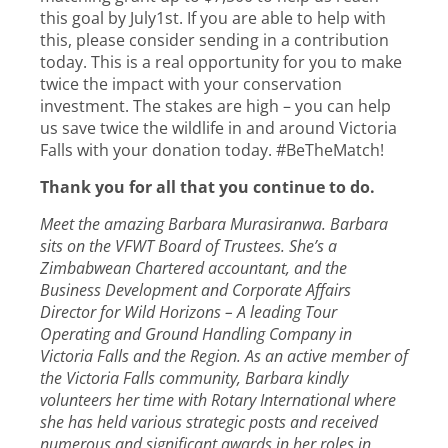
this goal by July1st. If you are able to help with
this, please consider sending in a contribution
today. This is a real opportunity for you to make
twice the impact with your conservation
investment. The stakes are high – you can help
us save twice the wildlife in and around Victoria
Falls with your donation today. #BeTheMatch!
Thank you for all that you continue to do.
Meet the amazing Barbara Murasiranwa. Barbara
sits on the VFWT Board of Trustees. She’s a
Zimbabwean Chartered accountant, and the
Business Development and Corporate Affairs
Director for Wild Horizons – A leading Tour
Operating and Ground Handling Company in
Victoria Falls and the Region. As an active member of
the Victoria Falls community, Barbara kindly
volunteers her time with Rotary International where
she has held various strategic posts and received
numerous and significant awards in her roles in