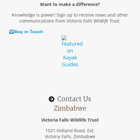
Want to make a difference?
Knowledge is power! Sign up to receive news and other
communications from
Victoria Falls Wildlife Trust.
Stay in Touch
Contact Us
Zimbabwe
Victoria Falls Wildlife Trust
1021 Holland Road, Ext.
Victoria Falls, Zimbabwe