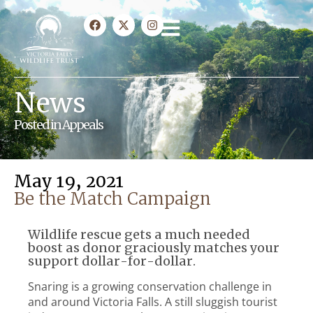
News
Posted in
Appeals
May 19, 2021
Be the Match Campaign
Wildlife rescue gets a much needed
boost as donor graciously matches your
support dollar-for-dollar.
Snaring is a growing conservation challenge in
and around Victoria Falls. A still sluggish tourist