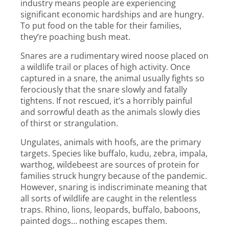
industry means people are experiencing
significant economic hardships and are hungry.
To put food on the table for their families,
they’re poaching bush meat.
Snares are a rudimentary wired noose placed on
a wildlife trail or places of high activity. Once
captured in a snare, the animal usually fights so
ferociously that the snare slowly and fatally
tightens. If not rescued, it’s a horribly painful
and sorrowful death as the animals slowly dies
of thirst or strangulation.
Ungulates, animals with hoofs, are the primary
targets. Species like buffalo, kudu, zebra, impala,
warthog, wildebeest are sources of protein for
families struck hungry because of the pandemic.
However, snaring is indiscriminate meaning that
all sorts of wildlife are caught in the relentless
traps. Rhino, lions, leopards, buffalo, baboons,
painted dogs… nothing escapes them.