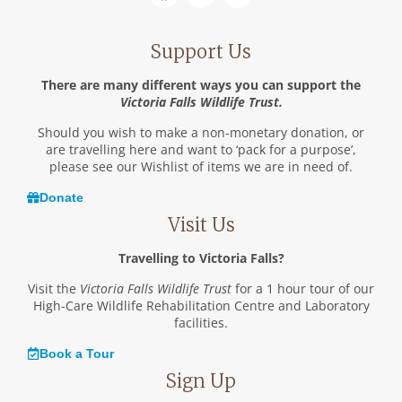
Support Us
There are many different ways you can support the
Victoria Falls Wildlife Trust.
Should you wish to make a non-monetary donation, or
are travelling here and want to ‘pack for a purpose’,
please see our Wishlist of items we are in need of.
Donate
Visit Us
Travelling to Victoria Falls?
Visit the
Victoria Falls Wildlife Trust
for a 1 hour tour of our
High-Care Wildlife Rehabilitation Centre and Laboratory
facilities.
Book a Tour
Sign Up