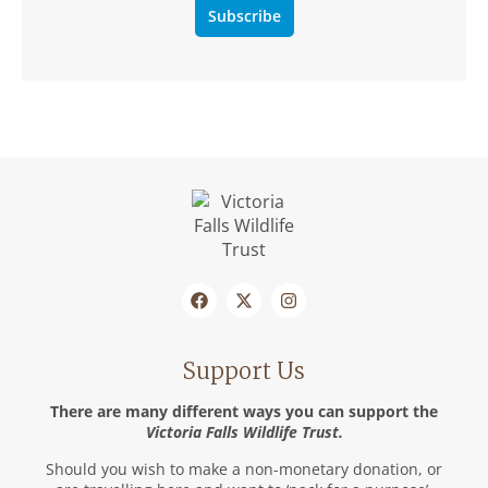
Subscribe
Support Us
There are many different ways you can support the
Victoria Falls Wildlife Trust.
Should you wish to make a non-monetary donation, or