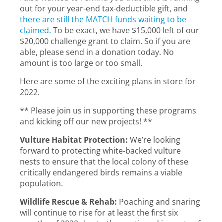
out for your year-end tax-deductible gift, and
there are still the MATCH funds waiting to be
claimed.
To be exact, we have $15,000 left of our
$20,000 challenge grant to claim. So if you are
able, please send in a donation today. No
amount is too large or too small.
Here are some of the exciting plans in store for
2022.
** Please join us in supporting these programs
and kicking off our new projects! **
Vulture Habitat Protection:
We’re looking
forward to protecting white-backed vulture
nests to ensure that the local colony of these
critically endangered birds remains a viable
population.
Wildlife Rescue & Rehab:
Poaching and snaring
will continue to rise for at least the first six