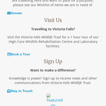
are travelling here and want to ‘pack for a purpose’,
please see our Wishlist of items we are in need of.
Donate
Visit Us
Travelling to Victoria Falls?
Visit the
Victoria Falls Wildlife Trust
for a 1 hour tour of our
High-Care Wildlife Rehabilitation Centre and Laboratory
facilities.
Book a Tour
Sign Up
Want to make a difference?
Knowledge is power! Sign up to receive news and other
communications from
Victoria Falls Wildlife Trust.
Stay in Touch