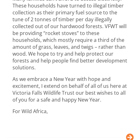
These households have turned to illegal timber
collection as their primary fuel source to the
tune of 2 tonnes of timber per day illegally
collected out of our hardwood forests. VFWT will
be providing “rocket stoves” to these
households, which mostly require a third of the
amount of grass, leaves, and twigs – rather than
wood. We hope to try and help protect our
forests and help people find better development
solutions.
As we embrace a New Year with hope and
excitement, I extend on behalf of all of us here at
Victoria Falls Wildlife Trust our best wishes to all
of you for a safe and happy New Year.
For Wild Africa,