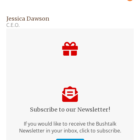
Jessica Dawson
C.E.O.
Subscribe to our Newsletter!
If you would like to receive the Bushtalk
Newsletter in your inbox, click to subscribe.