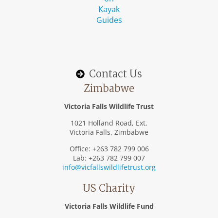
Contact Us
Zimbabwe
Victoria Falls Wildlife Trust
1021 Holland Road, Ext.
Victoria Falls, Zimbabwe
Office: +263 782 799 006
Lab: +263 782 799 007
info@vicfallswildlifetrust.org
US Charity
Victoria Falls Wildlife Fund