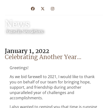
News
Posted in
Newsletters
January 1, 2022
Celebrating Another Year…
Greetings!
As we bid farewell to 2021, I would like to thank
you on behalf of our team for bringing hope,
support, and friendship during another
unparalleled year of challenges and
accomplishments.
I also wanted to remind you that time is running