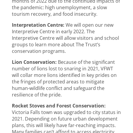
months of 2022 due to the continued impacts of
the pandemic: high unemployment, a slow
tourism recovery, and food insecurity.
Interpretation Centre:
We will open our new
Interpretive Centre in early 2022. The
Interpretive Centre will allow visitors and school
groups to learn more about The Trust’s
conservation programs.
Lion Conservation:
Because of the significant
number of lions lost to snaring in 2021, VFWT
will collar more lions identified in key prides on
the fringes of protected areas to mitigate
human-wildlife conflict and safeguard the
resilience of the pride.
Rocket Stoves and Forest Conservation:
Victoria Falls town was upgraded to city status in
2021. Depending on future urban development
plans, this will likely have far-reaching impacts.
Many families can’t afford to access electricity.