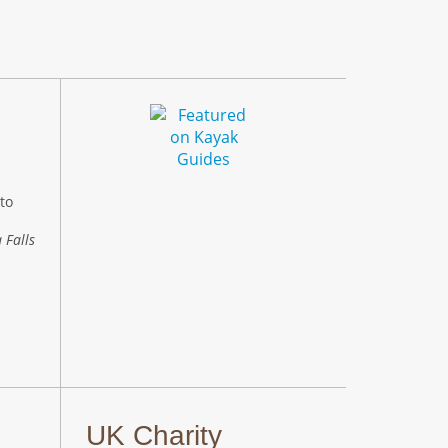
to
 Falls
UK Charity