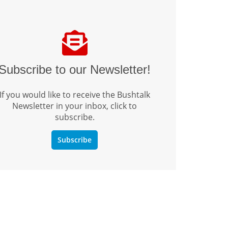
Subscribe to our Newsletter!
If you would like to receive the Bushtalk
Newsletter in your inbox, click to
subscribe.
Subscribe