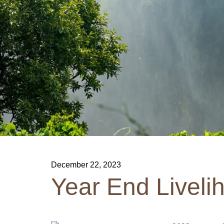
December 22, 2023
Year End Liveli