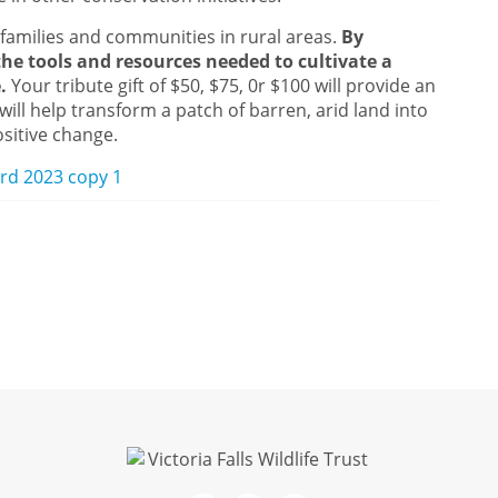
 families and communities in rural areas.
By
he tools and resources needed to cultivate a
e.
Your tribute gift of $50, $75, 0r $100 will provide an
will help transform a patch of barren, arid land into
ositive change.