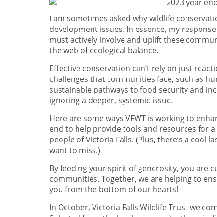
I am sometimes asked why wildlife conservati
development issues. In essence, my response i
must actively involve and uplift these communit
the web of ecological balance.
Effective conservation can’t rely on just reac
challenges that communities face, such as hu
sustainable pathways to food security and inc
ignoring a deeper, systemic issue.
Here are some ways VFWT is working to enhanc
end to help provide tools and resources for a
people of Victoria Falls. (Plus, there’s a cool 
want to miss.)
By feeding your spirit of generosity, you are 
communities. Together, we are helping to ensu
you from the bottom of our hearts!
In October, Victoria Falls Wildlife Trust welco