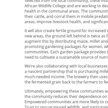
Selected from the local community, these indi
African Wildlife College and are working to d
health in the communal areas. The community h
their cattle, and corral them in mobile predat
areas, improve livestock health, and significant
It will also create fertile ground for increa
new areas, the ground left behind is twice as fe
augment this by distributing maize, millet a
promoting gardening packages for women, who 
communities. Each garden package provides t
need to cultivate a sustainable source of nutr
We’re also collaborating with local businesses 
a nascent partnership that is purchasing mill
much-needed income. The brewery then uses t
the fermented grain back to the farmers to fee
Ultimately, empowering these communities wit
the community reduces their dependence on de
Empowered communities are more likely to coll
Trust to rescue injured wildlife, and participat