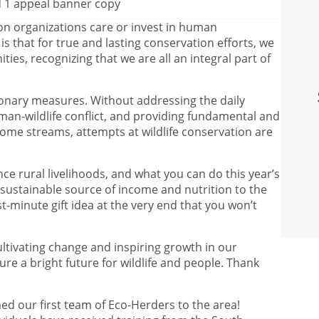
on organizations care or invest in human
s that for true and lasting conservation efforts, we
ies, recognizing that we are all an integral part of
tionary measures. Without addressing the daily
man-wildlife conflict, and providing fundamental and
ome streams, attempts at wildlife conservation are
e rural livelihoods, and what you can do this year’s
 sustainable source of income and nutrition to the
last-minute gift idea at the very end that you won’t
cultivating change and inspiring growth in our
re a bright future for wildlife and people. Thank
med our first team of Eco-Herders to the area!