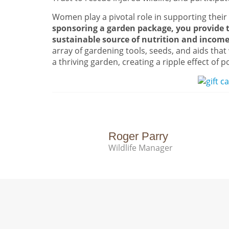
Women play a pivotal role in supporting their
sponsoring a garden package, you provide t
sustainable source of nutrition and incom
array of gardening tools, seeds, and aids that 
a thriving garden, creating a ripple effect of p
Roger Parry
Wildlife Manager