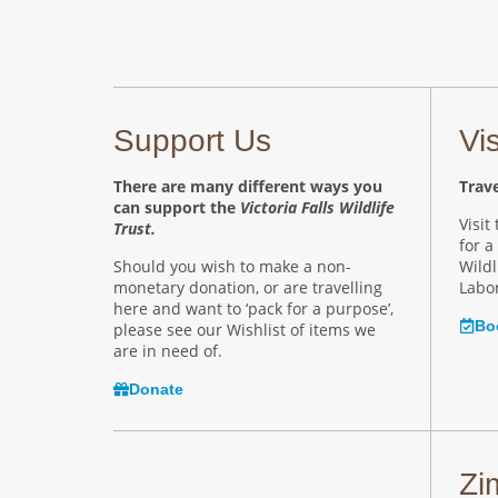
Support Us
Vi
There are many different ways you
Trave
can support the
Victoria Falls Wildlife
Visit
Trust.
for a
Should you wish to make a non-
Wildl
monetary donation, or are travelling
Labor
here and want to ‘pack for a purpose’,
Bo
please see our Wishlist of items we
are in need of.
Donate
Zi