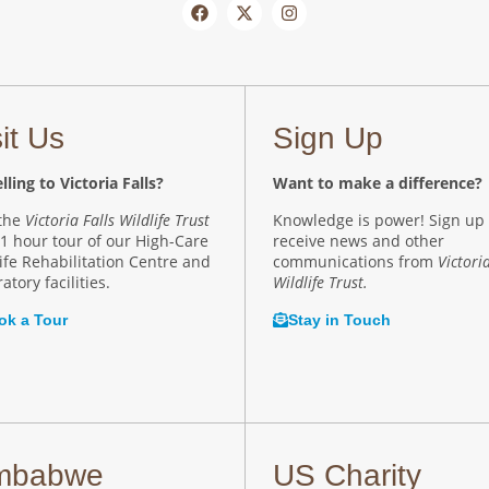
sit Us
Sign Up
lling to Victoria Falls?
Want to make a difference?
 the
Victoria Falls Wildlife Trust
Knowledge is power! Sign up 
 1 hour tour of our High-Care
receive news and other
ife Rehabilitation Centre and
communications from
Victoria
atory facilities.
Wildlife Trust.
ok a Tour
Stay in Touch
mbabwe
US Charity