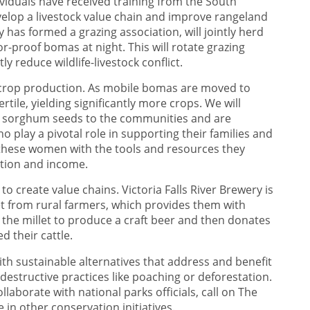
viduals have received training from the South
evelop a livestock value chain and improve rangeland
as formed a grazing association, will jointly herd
or-proof bomas at night. This will rotate grazing
ly reduce wildlife-livestock conflict.
sed crop production. As mobile bomas are moved to
rtile, yielding significantly more crops. We will
nd sorghum seeds to the communities and are
play a pivotal role in supporting their families and
hese women with the tools and resources they
ition and income.
to create value chains. Victoria Falls River Brewery is
et from rural farmers, which provides them with
he millet to produce a craft beer and then donates
d their cattle.
h sustainable alternatives that address and benefit
structive practices like poaching or deforestation.
aborate with national parks officials, call on The
e in other conservation initiatives.