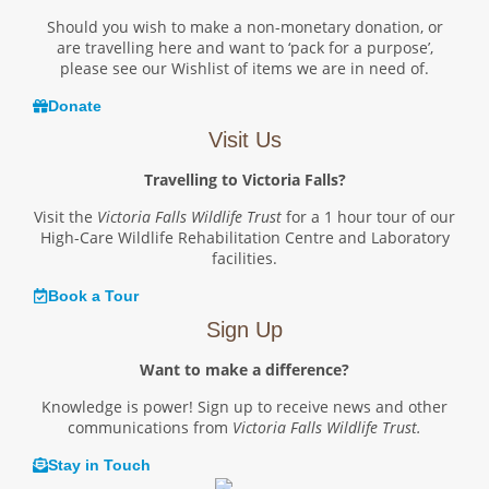
Should you wish to make a non-monetary donation, or
are travelling here and want to ‘pack for a purpose’,
please see our Wishlist of items we are in need of.
Donate
Visit Us
Travelling to Victoria Falls?
Visit the
Victoria Falls Wildlife Trust
for a 1 hour tour of our
High-Care Wildlife Rehabilitation Centre and Laboratory
facilities.
Book a Tour
Sign Up
Want to make a difference?
Knowledge is power! Sign up to receive news and other
communications from
Victoria Falls Wildlife Trust.
Stay in Touch