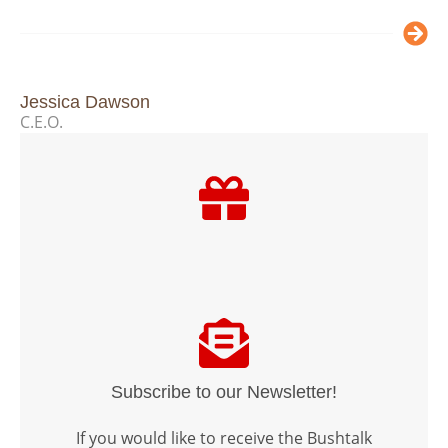
Jessica Dawson
C.E.O.
Subscribe to our Newsletter!
If you would like to receive the Bushtalk