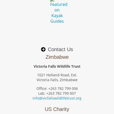
Contact Us
Zimbabwe
Victoria Falls Wildlife Trust
1021 Holland Road, Ext.
Victoria Falls, Zimbabwe
Office: +263 782 799 006
Lab: +263 782 799 007
info@vicfallswildlifetrust.org
US Charity