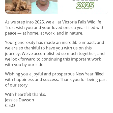
As we step into 2025, we all at Victoria Falls Wildlife
Trust wish you and your loved ones a year filled with
peace — at home, at work, and in nature.
Your generosity has made an incredible impact, and
we are so thankful to have you with us on this
journey. We’ve accomplished so much together, and
we look forward to continuing this important work
with you by our side.
Wishing you a joyful and prosperous New Year filled
with happiness and success. Thank you for being part
of our story!
With heartfelt thanks,
Jessica Dawson
C.E.O