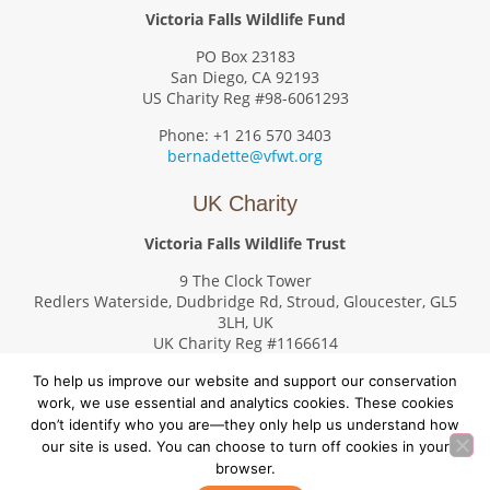
Victoria Falls Wildlife Fund
PO Box 23183
San Diego, CA 92193
US Charity Reg #98-6061293
Phone: +1 216 570 3403
bernadette@vfwt.org
UK Charity
Victoria Falls Wildlife Trust
9 The Clock Tower
Redlers Waterside, Dudbridge Rd, Stroud, Gloucester, GL5
3LH, UK
UK Charity Reg #1166614
Phone: +44 7476 227684
To help us improve our website and support our conservation
val.g.swanson@gmail.com
work, we use essential and analytics cookies. These cookies
don’t identify who you are—they only help us understand how
our site is used. You can choose to turn off cookies in your
browser.
© Copyright 2026. Victoria Falls Wildlife Trust – All rights