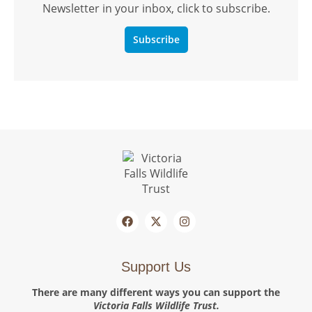
Newsletter in your inbox, click to subscribe.
Subscribe
Support Us
There are many different ways you can support the
Victoria Falls Wildlife Trust.