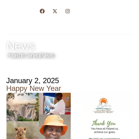
News
Posted in
General News
January 2, 2025
Happy New Year