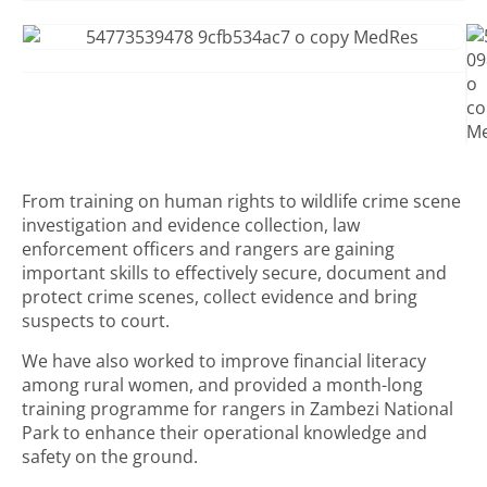
From training on human rights to wildlife crime scene
investigation and evidence collection, law
enforcement officers and rangers are gaining
important skills to effectively secure, document and
protect crime scenes, collect evidence and bring
suspects to court.
We have also worked to improve financial literacy
among rural women, and provided a month-long
training programme for rangers in Zambezi National
Park to enhance their operational knowledge and
safety on the ground.