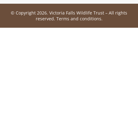
© Copyright 2026. Victoria Falls Wildlife Trust – All rights
reserved.
Terms and conditions
.