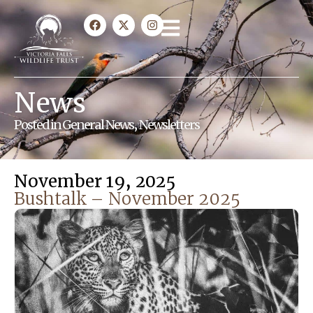
News
Posted in
General News
,
Newsletters
November 19, 2025
Bushtalk – November 2025