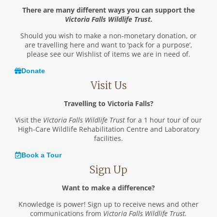
There are many different ways you can support the
Victoria Falls Wildlife Trust.
Should you wish to make a non-monetary donation, or
are travelling here and want to ‘pack for a purpose’,
please see our Wishlist of items we are in need of.
Donate
Visit Us
Travelling to Victoria Falls?
Visit the
Victoria Falls Wildlife Trust
for a 1 hour tour of our
High-Care Wildlife Rehabilitation Centre and Laboratory
facilities.
Book a Tour
Sign Up
Want to make a difference?
Knowledge is power! Sign up to receive news and other
communications from
Victoria Falls Wildlife Trust.