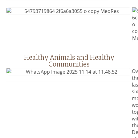
Healthy Animals and Healthy
Communities
Ov
th
la
six
mo
wo
to
wi
th
De