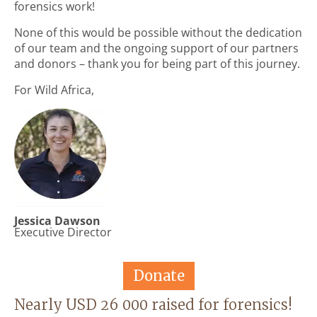
forensics work!
None of this would be possible without the dedication
of our team and the ongoing support of our partners
and donors – thank you for being part of this journey.
For Wild Africa,
Jessica Dawson
Executive Director
Donate
Nearly USD 26 000 raised for forensics!