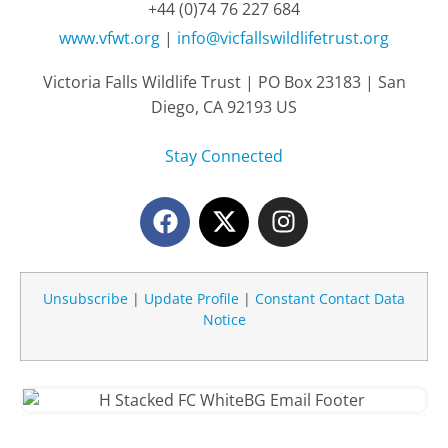
+44 (0)74 76 227 684
www.vfwt.org
|
info@vicfallswildlifetrust.org
Victoria Falls Wildlife Trust | PO Box 23183 | San
Diego, CA 92193 US
Stay Connected
Unsubscribe
|
Update Profile
|
Constant Contact Data
Notice