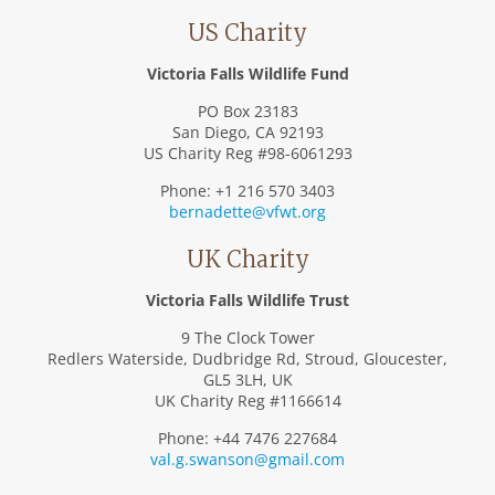
US Charity
Victoria Falls Wildlife Fund
PO Box 23183
San Diego, CA 92193
US Charity Reg #98-6061293
Phone: +1 216 570 3403
bernadette@vfwt.org
UK Charity
Victoria Falls Wildlife Trust
9 The Clock Tower
Redlers Waterside, Dudbridge Rd, Stroud, Gloucester,
GL5 3LH, UK
UK Charity Reg #1166614
Phone: +44 7476 227684
val.g.swanson@gmail.com