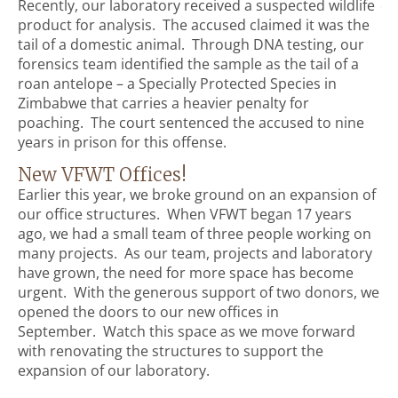
Recently, our laboratory received a suspected wildlife
product for analysis. The accused claimed it was the
tail of a domestic animal. Through DNA testing, our
forensics team identified the sample as the tail of a
roan antelope – a Specially Protected Species in
Zimbabwe that carries a heavier penalty for
poaching. The court sentenced the accused to nine
years in prison for this offense.
New VFWT Offices!
Earlier this year, we broke ground on an expansion of
our office structures. When VFWT began 17 years
ago, we had a small team of three people working on
many projects. As our team, projects and laboratory
have grown, the need for more space has become
urgent. With the generous support of two donors, we
opened the doors to our new offices in
September. Watch this space as we move forward
with renovating the structures to support the
expansion of our laboratory.