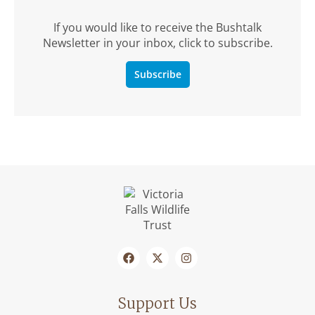
If you would like to receive the Bushtalk
Newsletter in your inbox, click to subscribe.
Subscribe
Support Us