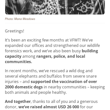
Photo: Mana Meadows
Greetings!
It’s been an exciting few months at VFWT! We’ve
expanded our offices and strengthened our wildlife
forensics work, and we’ve also been busy
building
capacity
among
rangers, police, and local
communities.
In recent months, we’ve rescued a wild dog and
several elephants and buffalos from severe snare
injuries – and
supported the vaccination of over
2000 domestic dogs
in nearby communities – keeping
both animals and people healthy.
And together
, thanks to all of you and a generous
donor,
we’ve raised almost USD 26 000
for our