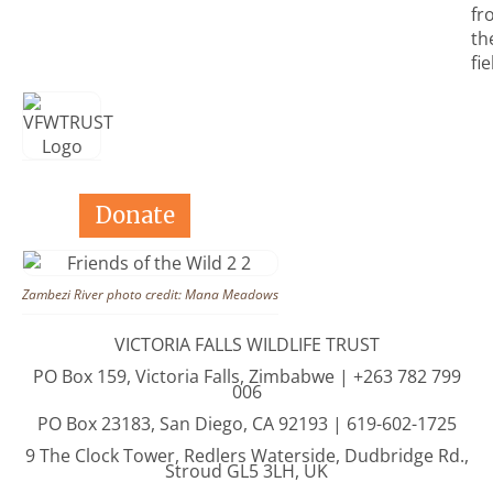
fr
th
fie
Donate
Zambezi River photo credit: Mana Meadows
VICTORIA FALLS WILDLIFE TRUST
PO Box 159, Victoria Falls, Zimbabwe | +263 782 799
006
PO Box 23183, San Diego, CA 92193 | 619-602-1725
9 The Clock Tower, Redlers Waterside, Dudbridge Rd.,
Stroud GL5 3LH, UK