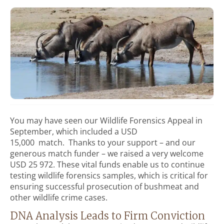
You may have seen our Wildlife Forensics Appeal in
September, which included a USD
15,000 match. Thanks to your support – and our
generous match funder – we raised a very welcome
USD 25 972. These vital funds enable us to continue
testing wildlife forensics samples, which is critical for
ensuring successful prosecution of bushmeat and
other wildlife crime cases.
DNA Analysis Leads to Firm Conviction