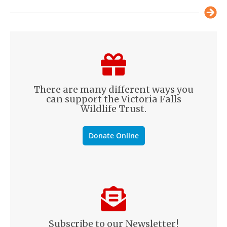
There are many different ways you
can support the Victoria Falls
Wildlife Trust.
Donate Online
Subscribe to our Newsletter!