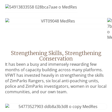
Strengthening Skills, Strengthening
Conservation
It has been a busy and immensely rewarding few
months of capacity building across many platforms.
VFWT has invested heavily in strengthening the skills
of ZimParks Rangers, six local anti-poaching units,
police and ZimParks investigators, women in our local
communities, and our own team.