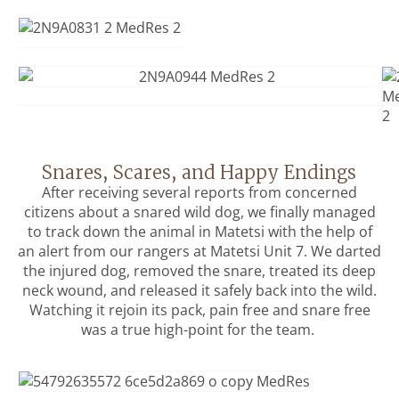
Snares, Scares, and Happy Endings
After receiving several reports from concerned
citizens about a snared wild dog, we finally managed
to track down the animal in Matetsi with the help of
an alert from our rangers at Matetsi Unit 7. We darted
the injured dog, removed the snare, treated its deep
neck wound, and released it safely back into the wild.
Watching it rejoin its pack, pain free and snare free
was a true high-point for the team.