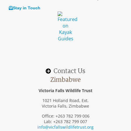
Stay in Touch
Contact Us
Zimbabwe
Victoria Falls Wildlife Trust
1021 Holland Road, Ext.
Victoria Falls, Zimbabwe
Office: +263 782 799 006
Lab: +263 782 799 007
info@vicfallswildlifetrust.org