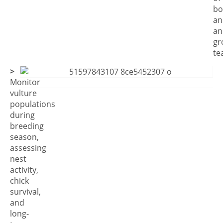
bo
an
an
gr
te
>
Monitor
vulture
populations
during
breeding
season,
assessing
nest
activity,
chick
survival,
and
long-