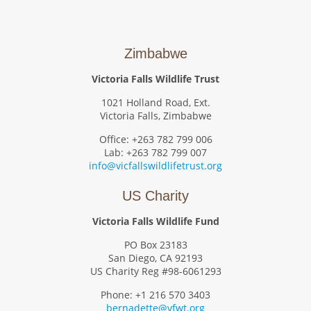
Zimbabwe
Victoria Falls Wildlife Trust
1021 Holland Road, Ext.
Victoria Falls, Zimbabwe
Office: +263 782 799 006
Lab: +263 782 799 007
info@vicfallswildlifetrust.org
US Charity
Victoria Falls Wildlife Fund
PO Box 23183
San Diego, CA 92193
US Charity Reg #98-6061293
Phone: +1 216 570 3403
bernadette@vfwt.org