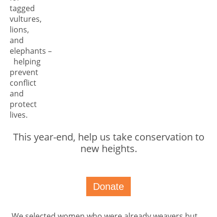
tagged
vultures,
lions,
and
elephants –
helping
prevent
conflict
and
protect
lives.
This year-end, help us take conservation to
new heights.
Donate
We selected women who were already weavers but