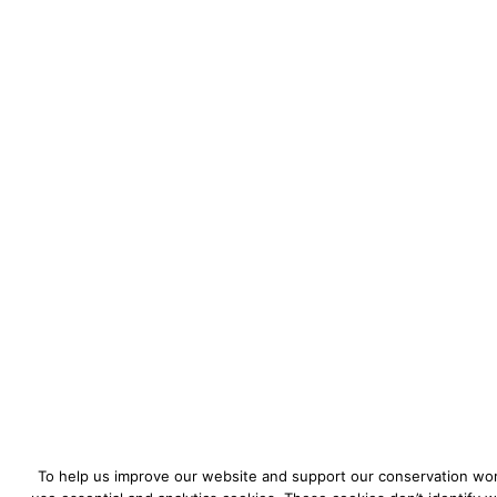
To help us improve our website and support our conservation wo