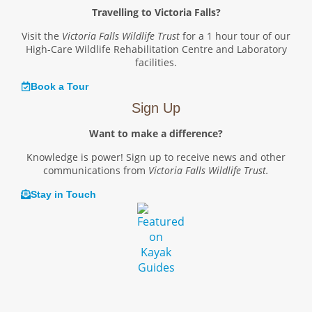
Travelling to Victoria Falls?
Visit the
Victoria Falls Wildlife Trust
for a 1 hour tour of our
High-Care Wildlife Rehabilitation Centre and Laboratory
facilities.
Book a Tour
Sign Up
Want to make a difference?
Knowledge is power! Sign up to receive news and other
communications from
Victoria Falls Wildlife Trust.
Stay in Touch