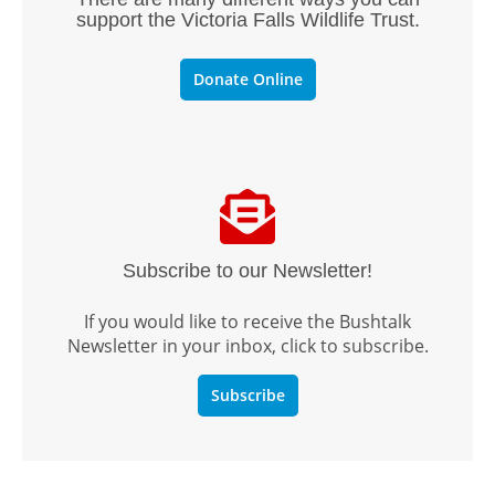
support the Victoria Falls Wildlife Trust.
Donate Online
Subscribe to our Newsletter!
If you would like to receive the Bushtalk
Newsletter in your inbox, click to subscribe.
Subscribe