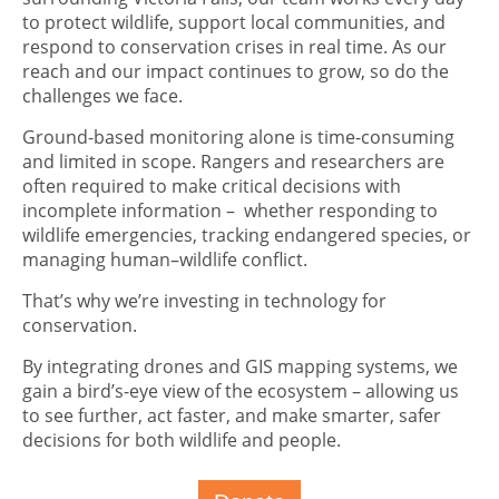
to protect wildlife, support local communities, and
respond to conservation crises in real time. As our
reach and our impact continues to grow, so do the
challenges we face.
Ground-based monitoring alone is time-consuming
and limited in scope. Rangers and researchers are
often required to make critical decisions with
incomplete information – whether responding to
wildlife emergencies, tracking endangered species, or
managing human–wildlife conflict.
That’s why we’re investing in technology for
conservation.
By integrating drones and GIS mapping systems, we
gain a bird’s-eye view of the ecosystem – allowing us
to see further, act faster, and make smarter, safer
decisions for both wildlife and people.