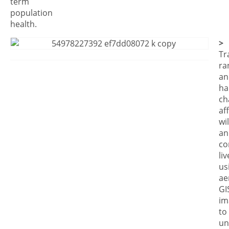
term
population
health.
>
Tr
ra
an
ha
ch
af
wil
an
co
li
us
ae
GI
im
to
un