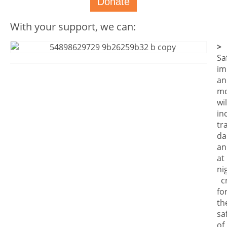
Donate
With your support, we can:
>
Sa
im
an
mo
wil
in
tr
da
an
at
ni
cr
fo
th
sa
of