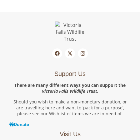
Support Us
There are many different ways you can support the
Victoria Falls Wildlife Trust.
Should you wish to make a non-monetary donation, or
are travelling here and want to ‘pack for a purpose’,
please see our Wishlist of items we are in need of.
Donate
Visit Us