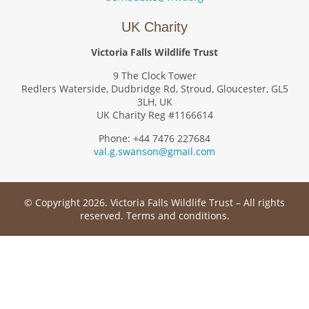
UK Charity
Victoria Falls Wildlife Trust
9 The Clock Tower
Redlers Waterside, Dudbridge Rd, Stroud, Gloucester, GL5
3LH, UK
UK Charity Reg #1166614
Phone: +44 7476 227684
val.g.swanson@gmail.com
© Copyright 2026. Victoria Falls Wildlife Trust – All rights
reserved.
Terms and conditions
.