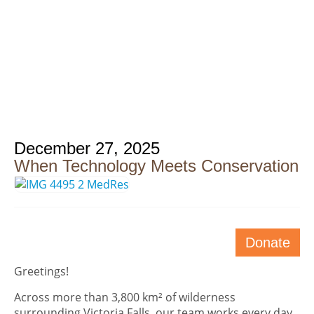
December 27, 2025
When Technology Meets Conservation
Donate
Greetings!
Across more than 3,800 km² of wilderness
surrounding Victoria Falls, our team works every day