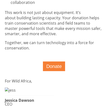
collaboration
This work is not just about equipment. It’s
about building lasting capacity. Your donation helps
train conservation scientists and field teams to
master powerful tools that make every mission safer,
smarter, and more effective.
Together, we can turn technology into a force for
conservation.
Donate
For Wild Africa,
Jessica Dawson
CEO