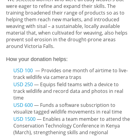
were eager to refine and expand their skills. The
training broadened their range of products so as to
helping them reach new markets, and introduced
weaving with sisal – a sustainable, locally available
material that, when cultivated for weaving, also helps
prevent soil erosion in the drought-prone areas
around Victoria Falls.
How your donation helps:
USD 100
— Provides one month of airtime to live-
track wildlife via camera traps
USD 250
— Equips field teams with a device to
track wildlife and record data and photos in real
time
USD 600
— Funds a software subscription to
visualize tagged wildlife movements in real time
USD 1500
— Enables a team member to attend the
Conservation Technology Conference in Kenya
(March), strengthening skills and regional