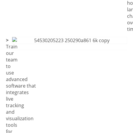
h
la
ch
ov
ti
>
Train
our
team
to
use
advanced
software that
integrates
live
tracking
and
visualization
tools
for