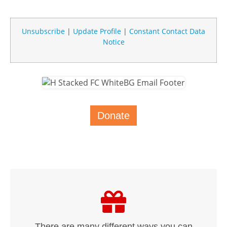
Unsubscribe
|
Update Profile
|
Constant Contact Data
Notice
Donate
There are many different ways you can