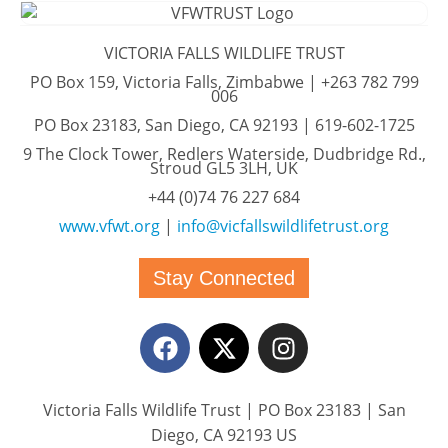
VICTORIA FALLS WILDLIFE TRUST
PO Box 159, Victoria Falls, Zimbabwe | +263 782 799
006
PO Box 23183, San Diego, CA 92193 | 619-602-1725
9 The Clock Tower, Redlers Waterside, Dudbridge Rd.,
Stroud GL5 3LH, UK
+44 (0)74 76 227 684
www.vfwt.org
|
info@vicfallswildlifetrust.org
Stay Connected
Victoria Falls Wildlife Trust | PO Box 23183 | San
Diego, CA 92193 US